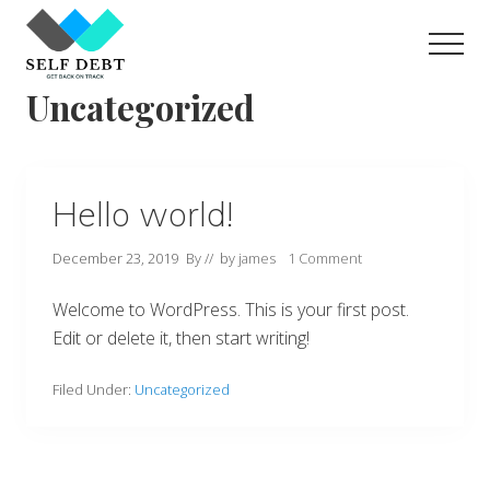
Menu
Skip
to
Men
main
For
Uncategorized
content
financially
challenging
situations
Hello world!
December 23, 2019
By
// by
james
1 Comment
Welcome to WordPress. This is your first post.
Edit or delete it, then start writing!
Filed Under:
Uncategorized